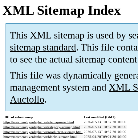
XML Sitemap Index
This XML sitemap is used by se
sitemap standard
. This file cont
to see the actual sitemap content
This file was dynamically gener
management system and
XML Si
Auctollo
.
URL of sub-sitemap
Last modified (GMT)
https://maichenguyenlephat.vn/sitemap-misc.html
2026-07-13T10:37:20+00:00
https://maichenguyenlephat.vn/category-sitemap.html
2026-07-13T10:37:20+00:00
https://maichenguyenlephat.vn/productcat-sitemap.html
2026-07-13T10:37:20+00:00
https://maichenguyenlephat.vn/blocks-sitemap.html
2025-04-20T09:21:30+00:00